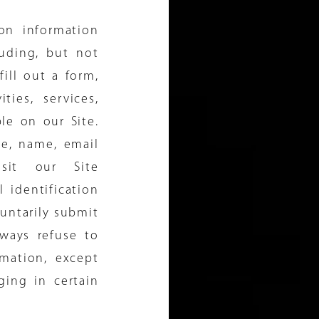
ion information
luding, but not
fill out a form,
ties, services,
le on our Site.
te, name, email
isit our Site
 identification
luntarily submit
lways refuse to
rmation, except
ing in certain