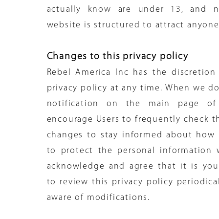
actually know are under 13, and n
website is structured to attract anyon
Changes to this privacy policy
Rebel America Inc has the discretion
privacy policy at any time. When we do
notification on the main page of
encourage Users to frequently check th
changes to stay informed about how 
to protect the personal information 
acknowledge and agree that it is your
to review this privacy policy periodic
aware of modifications.