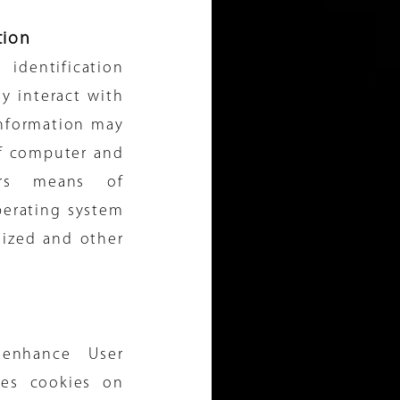
tion
entification
y interact with
information may
of computer and
ers means of
perating system
lized and other
enhance User
ces cookies on