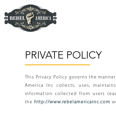
PRIVATE POLICY
This Privacy Policy governs the manner
America Inc collects, uses, maintain
information collected from users (eac
the
http://www.rebelamericainc.com
w