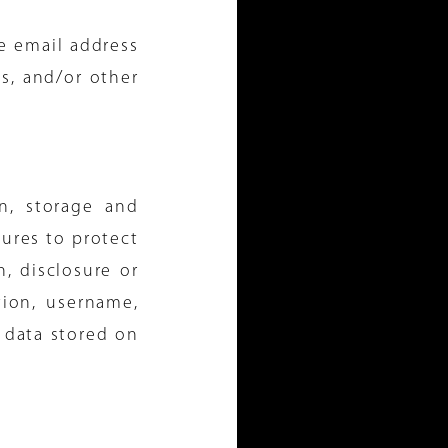
e email address
ns, and/or other
n, storage and
ures to protect
n, disclosure or
tion, username,
 data stored on