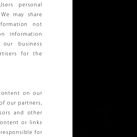
sers personal
s. We may share
formation not
on information
 our business
rtisers for the
 content on our
 of our partners,
nsors and other
ontent or links
 responsible for