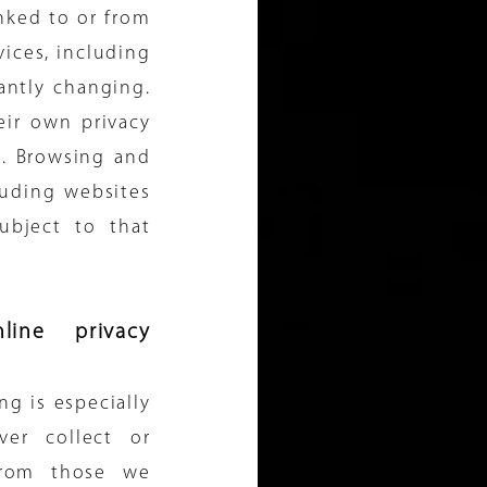
nked to or from
rvices, including
antly changing.
eir own privacy
s. Browsing and
luding websites
ubject to that
line privacy
ng is especially
ver collect or
from those we