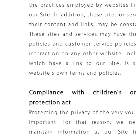
the practices employed by websites li
our Site. In addition, these sites or se
their content and links, may be const
These sites and services may have th
policies and customer service policie
interaction on any other website, inc
which have a link to our Site, is s
website's own terms and policies.
Compliance with children's on
protection act
Protecting the privacy of the very you
important. For that reason, we ne
maintain information at our Site 