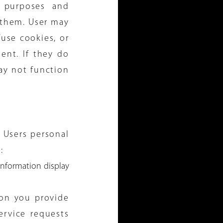
g purposes and
 them. User may
use cookies, or
ent. If they do
ay not function
 Users personal
:
nformation display
ion you provide
ervice requests