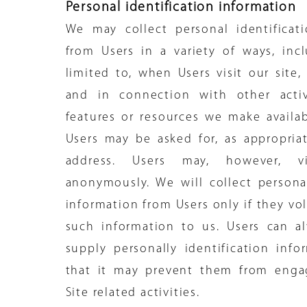
Personal identification information
We may collect personal identificat
from Users in a variety of ways, inc
limited to, when Users visit our site, 
and in connection with other activi
features or resources we make availab
Users may be asked for, as appropria
address. Users may, however, v
anonymously. We will collect personal
information from Users only if they vo
such information to us. Users can a
supply personally identification info
that it may prevent them from engag
Site related activities.