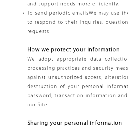
and support needs more efficiently.
To send periodic emailsWe may use th
to respond to their inquiries, questio
requests.
How we protect your information
We adopt appropriate data collectio
processing practices and security meas
against unauthorized access, alteratio
destruction of your personal informa
password, transaction information and
our Site.
Sharing your personal information