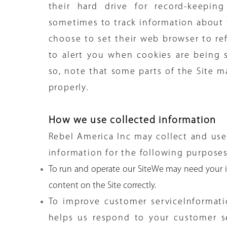
their hard drive for record-keepin
sometimes to track information about
choose to set their web browser to ref
to alert you when cookies are being s
so, note that some parts of the Site m
properly.
How we use collected information
Rebel America Inc may collect and use
information for the following purposes
To run and operate our SiteWe may need your i
content on the Site correctly.
To improve customer serviceInformat
helps us respond to your customer s