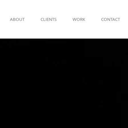
ABOUT
CLIENTS
WORK
CONTACT