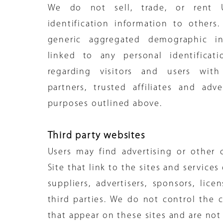
We do not sell, trade, or rent U
identification information to other
generic aggregated demographic in
linked to any personal identificati
regarding visitors and users with
partners, trusted affiliates and adve
purposes outlined above.
Third party websites
Users may find advertising or other
Site that link to the sites and services
suppliers, advertisers, sponsors, lice
third parties. We do not control the c
that appear on these sites and are not