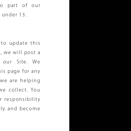
o part of our
e under 13.
 to update this
, we will post a
 our Site. We
is page for any
we are helping
we collect. You
 responsibility
ally and become