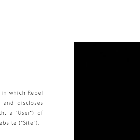
 in which Rebel
s and discloses
h, a "User") of
ebsite ("Site").