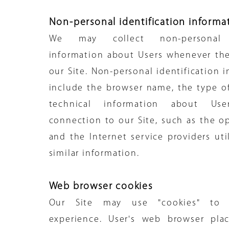
Non-personal identification informa
We may collect non-personal id
information about Users whenever the
our Site. Non-personal identification 
include the browser name, the type 
technical information about Us
connection to our Site, such as the o
and the Internet service providers uti
similar information.
Web browser cookies
Our Site may use "cookies" to 
experience. User's web browser pla